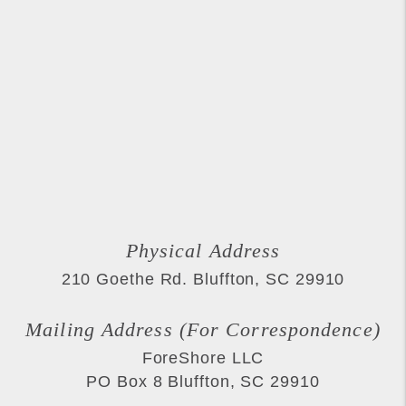
Physical Address
210 Goethe Rd.
Bluffton
,
SC
29910
Mailing Address (For Correspondence)
ForeShore LLC
PO Box 8
Bluffton
,
SC
29910