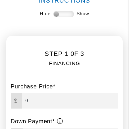
INSTRUCTIONS
Hide
Show
STEP 1 0F 3
FINANCING
Purchase Price*
$
Down Payment*