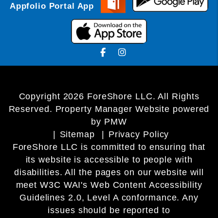
Appfolio Portal App
Facebook
Instagram
Copyright 2026 ForeShore LLC. All Rights
Reserved. Property Manager Website powered
by
PMW
Sitemap
Privacy Policy
ForeShore LLC is committed to ensuring that
its website is accessible to people with
disabilities. All the pages on our website will
meet W3C WAI's Web Content Accessibility
Guidelines 2.0, Level A conformance. Any
issues should be reported to