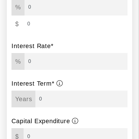
%
$
Interest Rate*
%
Interest Term*
Years
Capital Expenditure
$