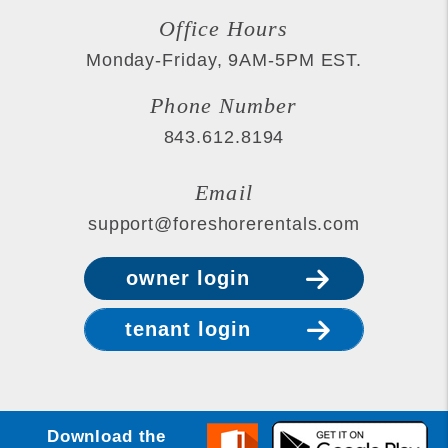
Office Hours
Monday-Friday, 9AM-5PM EST.
Phone Number
843.612.8194
Email
support@foreshorerentals.com
owner login
tenant login
Download the