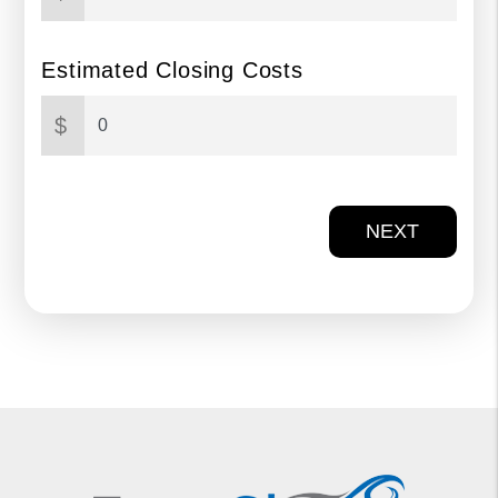
Estimated Closing Costs
$
NEXT