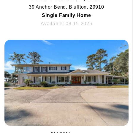
39 Anchor Bend, Bluffton, 29910
Single Family Home
Available: 08-15-2026