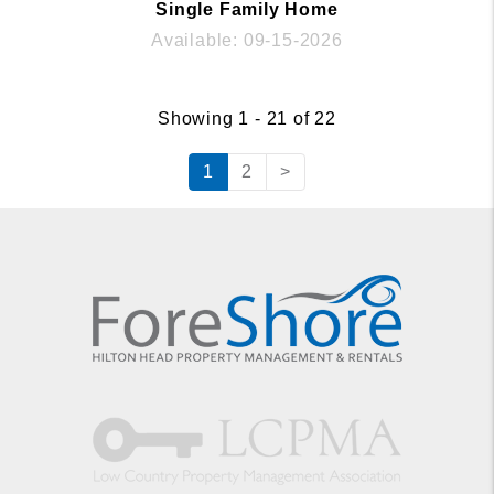
Single Family Home
Available: 09-15-2026
Showing 1 - 21 of 22
1
2
>