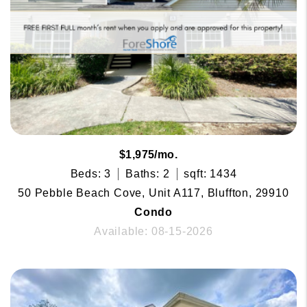
$1,975/mo.
Beds: 3
Baths: 2
sqft: 1434
50 Pebble Beach Cove, Unit A117, Bluffton, 29910
Condo
Available: 08-15-2026