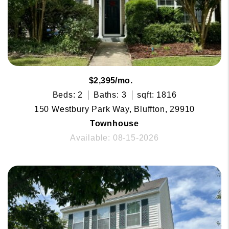
$2,395/mo.
Beds: 2
Baths: 3
sqft: 1816
150 Westbury Park Way, Bluffton, 29910
Townhouse
Available: 08-15-2026