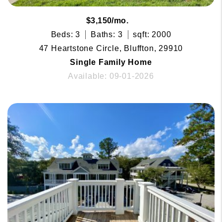
$3,150/mo.
Beds: 3
Baths: 3
sqft: 2000
47 Heartstone Circle, Bluffton, 29910
Single Family Home
Available: 09-01-2026