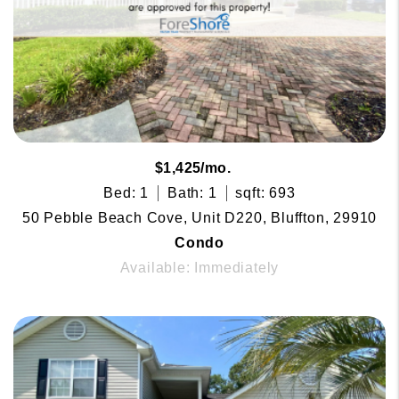
$1,425/mo.
Bed: 1
Bath: 1
sqft: 693
50 Pebble Beach Cove, Unit D220, Bluffton, 29910
Condo
Available: Immediately