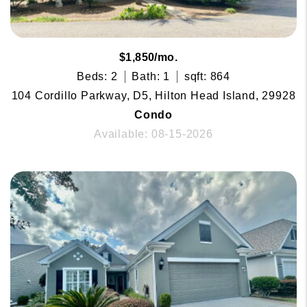
$1,850/mo.
Beds: 2
Bath: 1
sqft: 864
104 Cordillo Parkway, D5, Hilton Head Island, 29928
Condo
Available: 08-15-2026