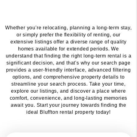
Whether you're relocating, planning a long-term stay,
or simply prefer the flexibility of renting, our
extensive listings offer a diverse range of quality
homes available for extended periods. We
understand that finding the right long-term rental is a
significant decision, and that's why our search page
provides a user-friendly interface, advanced filtering
options, and comprehensive property details to
streamline your search process. Take your time,
explore our listings, and discover a place where
comfort, convenience, and long-lasting memories
await you. Start your journey towards finding the
ideal Bluffton rental property today!