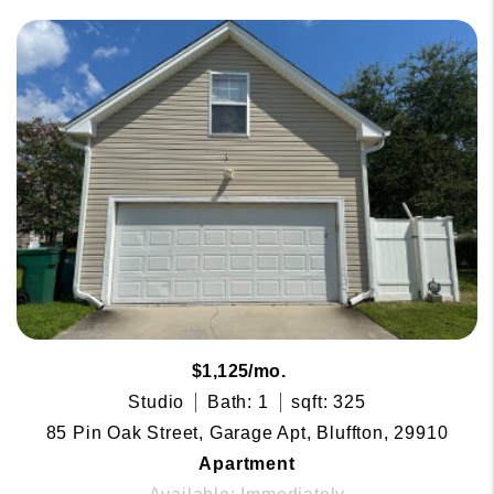
$1,125/mo.
Studio
Bath: 1
sqft: 325
85 Pin Oak Street, Garage Apt, Bluffton, 29910
Apartment