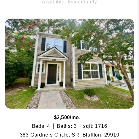
Available: Immediately
$2,500/mo.
Beds: 4
Baths: 3
sqft: 1716
383 Gardners Circle, SR, Bluffton, 29910