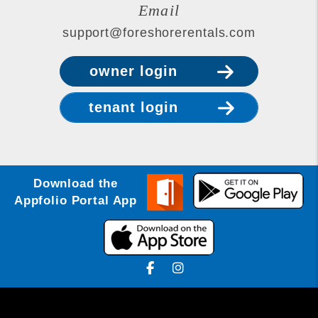
Email
support@foreshorerentals.com
owner login
tenant login
Download the
Appfolio Portal App
Facebook
Instagram