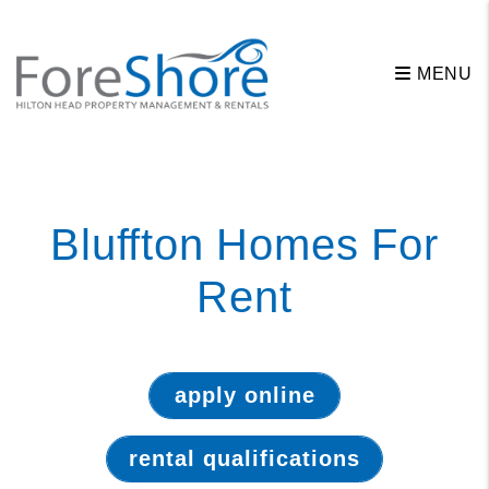
MENU
Skip to main content
Bluffton Homes For
Rent
apply online
rental qualifications