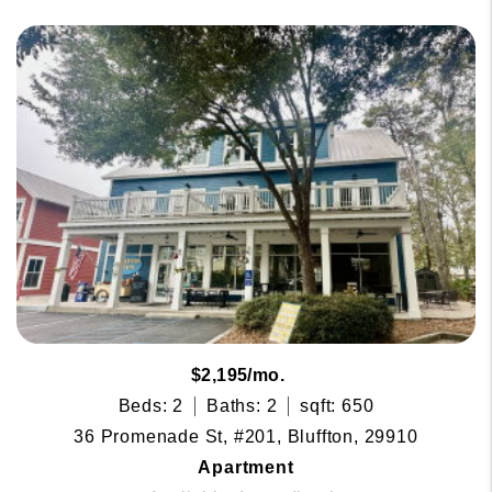
$2,195/mo.
Beds: 2
Baths: 2
sqft: 650
36 Promenade St, #201, Bluffton, 29910
Apartment