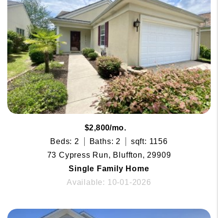
$2,800/mo.
Beds: 2
Baths: 2
sqft: 1156
73 Cypress Run, Bluffton, 29909
Single Family Home
Available: 10-01-2026