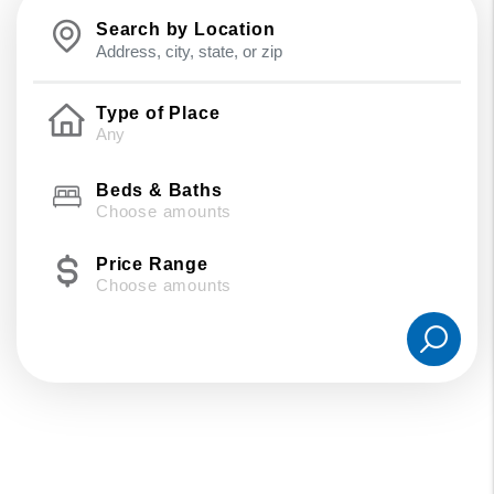
Search by Location
Type of Place
Beds & Baths
Choose amounts
Price Range
Choose amounts