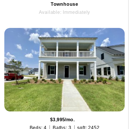
Townhouse
Available: Immediately
$3,995/mo.
Beds: 4
Baths: 3
sqft: 2452