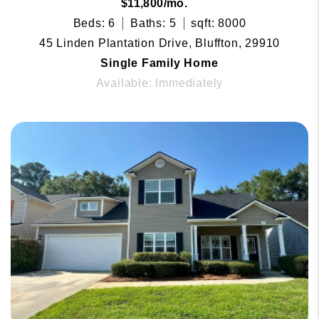
$11,800/mo.
Beds: 6
Baths: 5
sqft: 8000
45 Linden Plantation Drive, Bluffton, 29910
Single Family Home
Available: Immediately