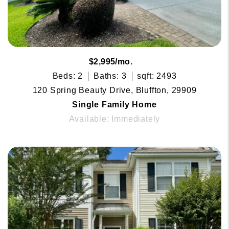
$2,995/mo.
Beds: 2
Baths: 3
sqft: 2493
120 Spring Beauty Drive, Bluffton, 29909
Single Family Home
Available: Immediately