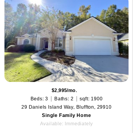
$2,995/mo.
Beds: 3
Baths: 2
sqft: 1900
29 Daniels Island Way, Bluffton, 29910
Single Family Home
Available: Immediately