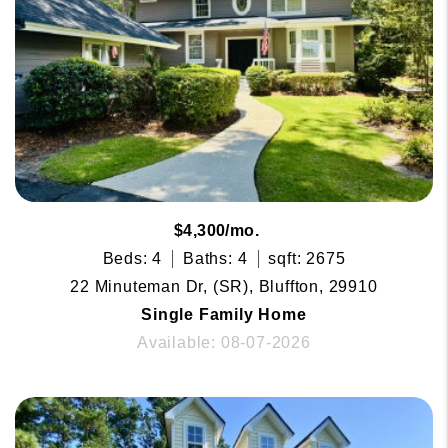
$4,300/mo.
Beds: 4
Baths: 4
sqft: 2675
22 Minuteman Dr, (SR), Bluffton, 29910
Single Family Home
Available: 08-07-2026