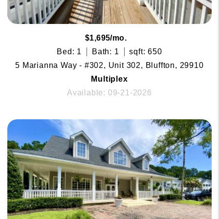
$1,695/mo.
Bed: 1
Bath: 1
sqft: 650
5 Marianna Way - #302, Unit 302, Bluffton, 29910
Multiplex
Available: 09-21-2026