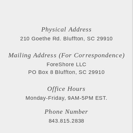
Physical Address
210 Goethe Rd.
Bluffton
,
SC
29910
Mailing Address (For Correspondence)
ForeShore LLC
PO Box 8
Bluffton
,
SC
29910
Office Hours
Monday-Friday, 9AM-5PM EST.
Phone Number
843.815.2838