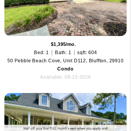
$1,395/mo.
Bed: 1
Bath: 1
sqft: 604
50 Pebble Beach Cove, Unit D112, Bluffton, 29910
Condo
Available: 09-15-2026