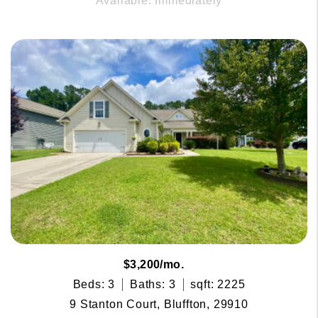
Available: Immediately
$3,200/mo.
Beds: 3
Baths: 3
sqft: 2225
9 Stanton Court, Bluffton, 29910