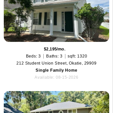
$2,195/mo.
Beds: 3
Baths: 3
sqft: 1320
212 Student Union Street, Okatie, 29909
Single Family Home
Available: 08-15-2026