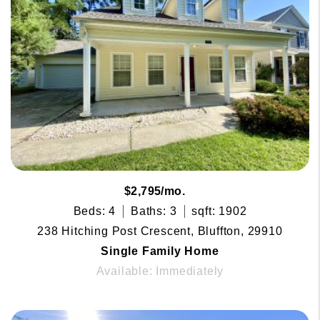
$2,795/mo.
Beds: 4
Baths: 3
sqft: 1902
238 Hitching Post Crescent, Bluffton, 29910
Single Family Home
Available: Immediately