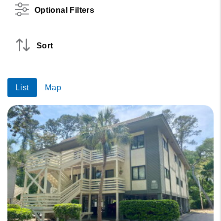
Optional Filters
Sort
List
Map