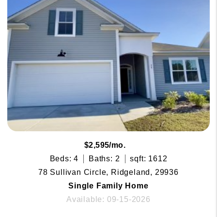
$2,595/mo.
Beds: 4
Baths: 2
sqft: 1612
78 Sullivan Circle, Ridgeland, 29936
Single Family Home
Available: 09-15-2026