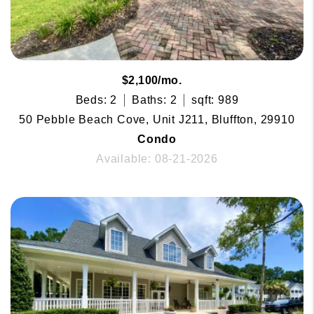
$2,100/mo.
Beds: 2
Baths: 2
sqft: 989
50 Pebble Beach Cove, Unit J211, Bluffton, 29910
Condo
Available: 08-21-2026