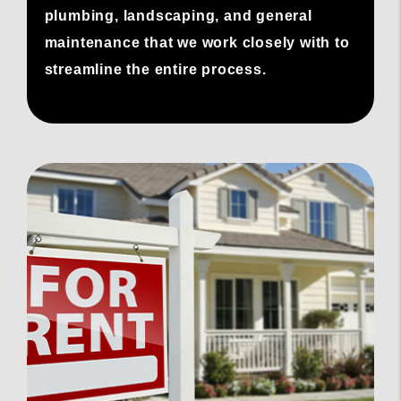
plumbing, landscaping, and general
maintenance that we work closely with to
streamline the entire process.