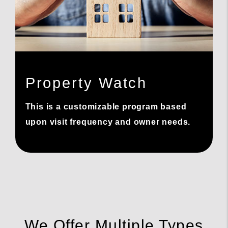
Property Watch
This is a customizable program based
upon visit frequency and owner needs.
We Offer Multiple Types