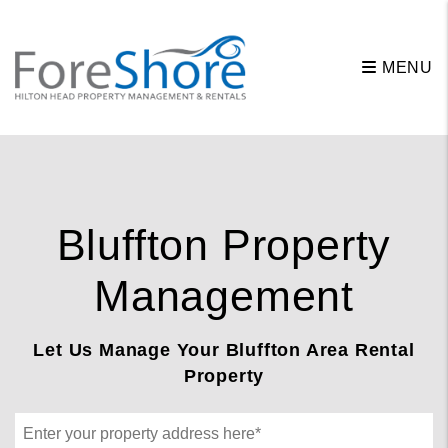
Skip to main content
MENU
Bluffton Property
Management
Let Us Manage Your Bluffton Area Rental
Property