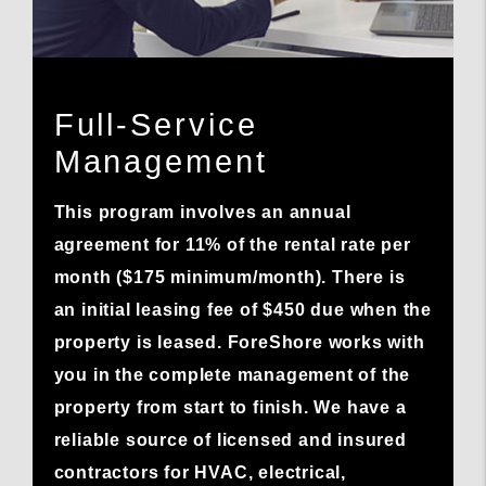
Full-Service
Management
This program involves an annual
agreement for 11% of the rental rate per
month ($175 minimum/month). There is
an initial leasing fee of $450 due when the
property is leased. ForeShore works with
you in the complete management of the
property from start to finish. We have a
reliable source of licensed and insured
contractors for HVAC, electrical,