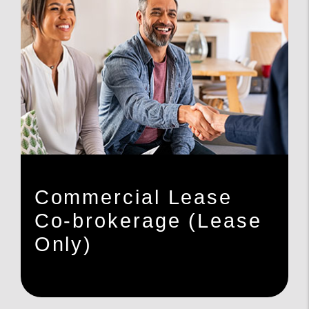
Commercial Lease
Co-brokerage (Lease
Only)