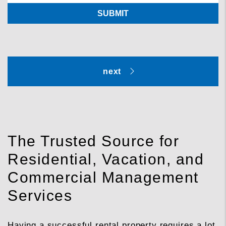
SUBMIT
The Trusted Source for
Residential, Vacation, and
Commercial Management
Services
Having a successful rental property requires a lot