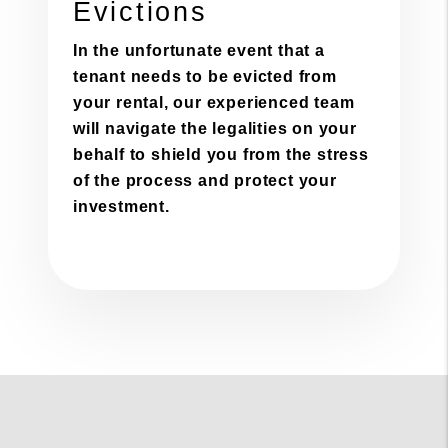
Evictions
In the unfortunate event that a
tenant needs to be evicted from
your rental, our experienced team
will navigate the legalities on your
behalf to shield you from the stress
of the process and protect your
investment.