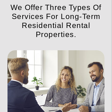
We Offer Three Types Of
Services For Long-Term
Residential Rental
Properties.