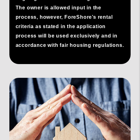
The owner is allowed input in the
process, however, ForeShore’s rental
criteria as stated in the application
process will be used exclusively and in
accordance with fair housing regulations.