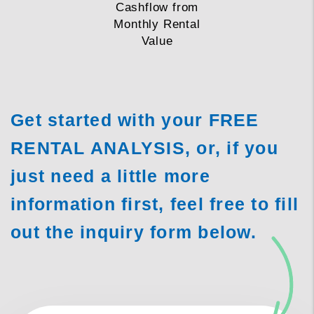
Cashflow from
Monthly Rental
Value
Get started with your FREE
RENTAL ANALYSIS, or, if you
just need a little more
information first, feel free to fill
out the inquiry form
.