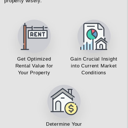
property wisely.
Get Optimized
Gain Crucial Insight
Rental Value for
into Current Market
Your Property
Conditions
Determine Your