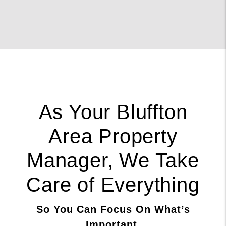
As Your Bluffton
Area Property
Manager, We Take
Care of Everything
So You Can Focus On What’s
Important.