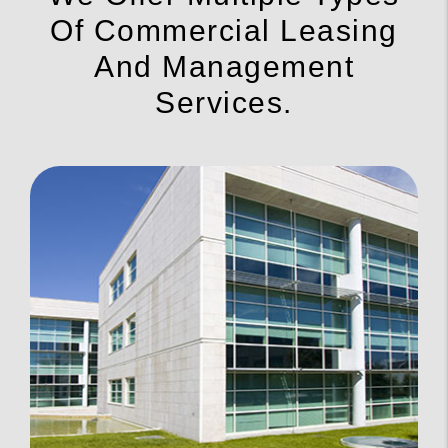
Of Commercial Leasing
And Management
Services.