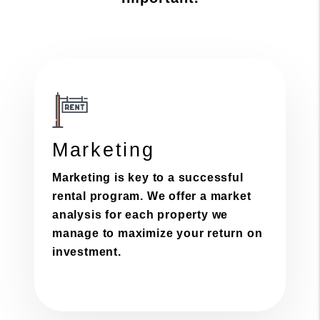
Marketing
Marketing is key to a successful
rental program. We offer a market
analysis for each property we
manage to maximize your return on
investment.