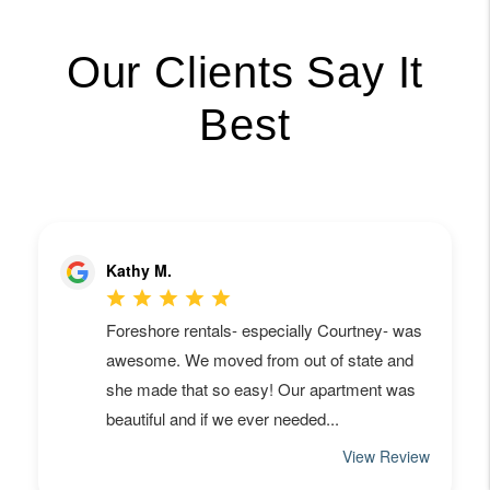
Our Clients Say It
Best