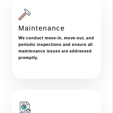
Maintenance
We conduct move-in, move-out, and
periodic inspections and ensure all
maintenance issues are addressed
promptly.