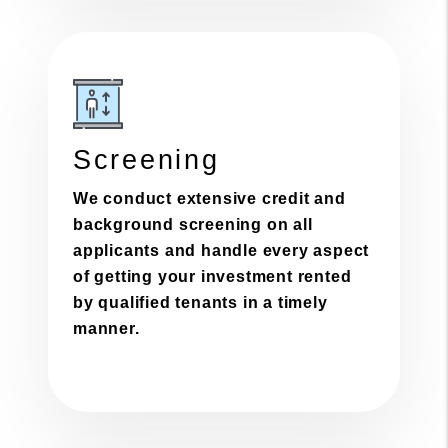
Screening
We conduct extensive credit and
background screening on all
applicants and handle every aspect
of getting your investment rented
by qualified tenants in a timely
manner.