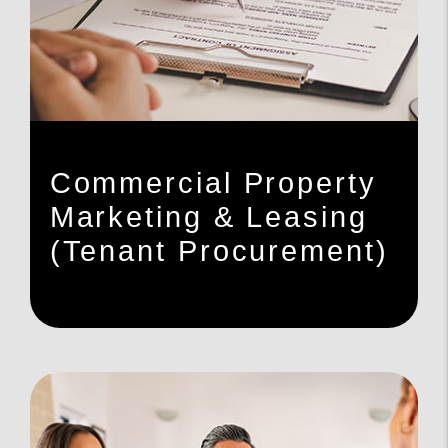
Commercial Property
Marketing & Leasing
(Tenant Procurement)