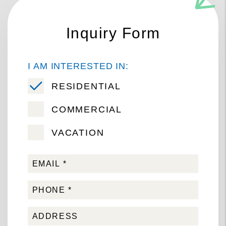
Inquiry Form
I AM INTERESTED IN:
RESIDENTIAL
COMMERCIAL
VACATION