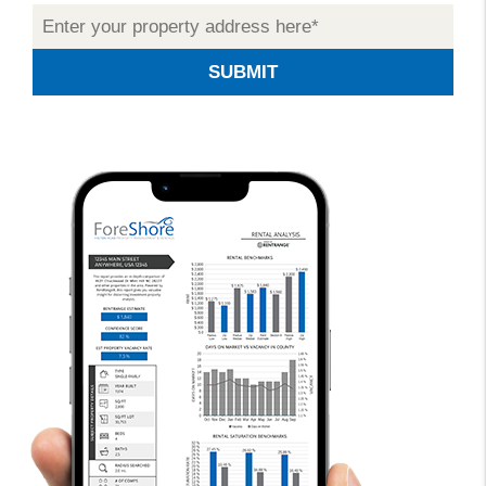
SUBMIT