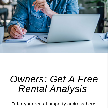
Owners: Get A Free
Rental Analysis.
Enter your rental property address here: