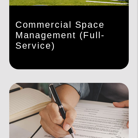
Commercial Space
Management (Full-
Service)