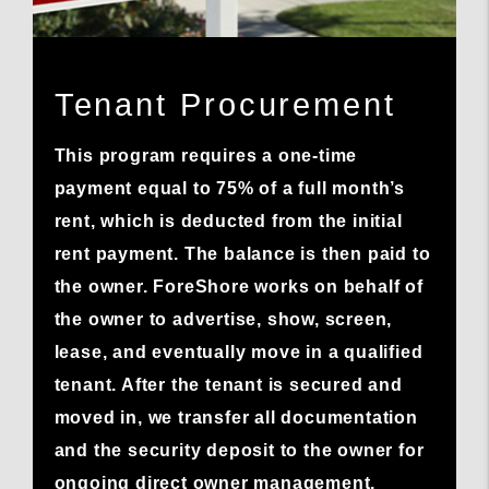
Tenant Procurement
This program requires a one-time
payment equal to 75% of a full month’s
rent, which is deducted from the initial
rent payment. The balance is then paid to
the owner. ForeShore works on behalf of
the owner to advertise, show, screen,
lease, and eventually move in a qualified
tenant. After the tenant is secured and
moved in, we transfer all documentation
and the security deposit to the owner for
ongoing direct owner management.