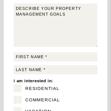
i am interested in:
RESIDENTIAL
COMMERCIAL