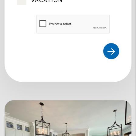
VACATION
Submit