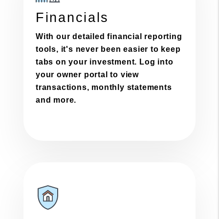
Financials
With our detailed financial reporting
tools, it's never been easier to keep
tabs on your investment. Log into
your owner portal to view
transactions, monthly statements
and more.