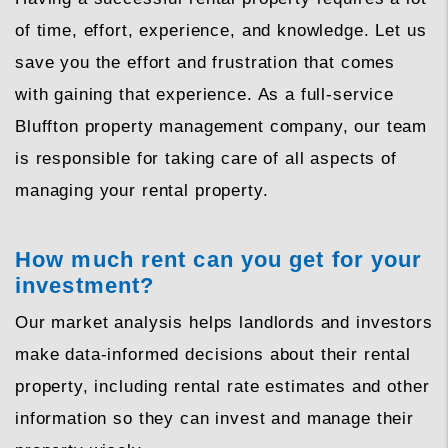
of time, effort, experience, and knowledge. Let us
save you the effort and frustration that comes
with gaining that experience. As a full-service
Bluffton property management company, our team
is responsible for taking care of all aspects of
managing your rental property.
How much rent can you get for your
investment?
Our market analysis helps landlords and investors
make data-informed decisions about their rental
property, including rental rate estimates and other
information so they can invest and manage their