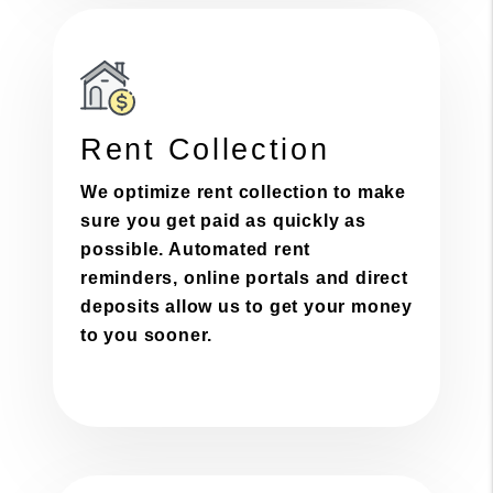
Rent Collection
We optimize rent collection to make
sure you get paid as quickly as
possible. Automated rent
reminders, online portals and direct
deposits allow us to get your money
to you sooner.