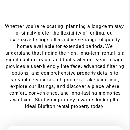
Whether you're relocating, planning a long-term stay,
or simply prefer the flexibility of renting, our
extensive listings offer a diverse range of quality
homes available for extended periods. We
understand that finding the right long-term rental is a
significant decision, and that's why our search page
provides a user-friendly interface, advanced filtering
options, and comprehensive property details to
streamline your search process. Take your time,
explore our listings, and discover a place where
comfort, convenience, and long-lasting memories
await you. Start your journey towards finding the
ideal Bluffton rental property today!