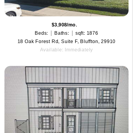
$3,908/mo.
Beds:
Baths:
sqft: 1876
18 Oak Forest Rd, Suite F, Bluffton, 29910
Available: Immediately