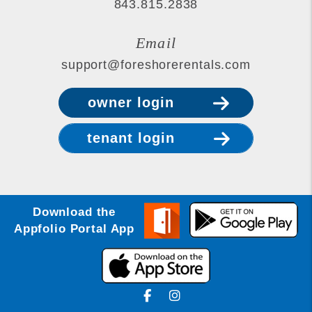
843.815.2838
Email
support@foreshorerentals.com
owner login
tenant login
Download the
Appfolio Portal App
Facebook
Instagram