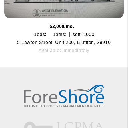
$2,000/mo.
Beds:
Baths:
sqft: 1000
5 Lawton Street, Unit 200, Bluffton, 29910
Available: Immediately