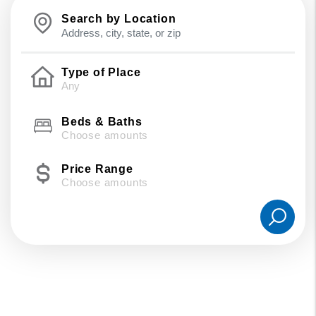
Search by Location
Type of Place
Beds & Baths
Choose amounts
Price Range
Choose amounts