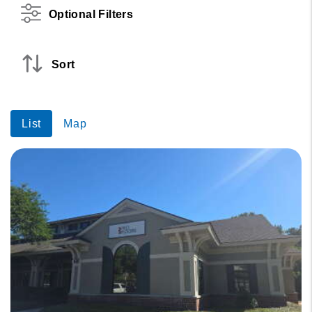
Optional Filters
Sort
List
Map