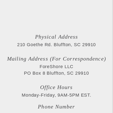
Physical Address
210 Goethe Rd.
Bluffton
,
SC
29910
Mailing Address (For Correspondence)
ForeShore LLC
PO Box 8
Bluffton
,
SC
29910
Office Hours
Monday-Friday, 9AM-5PM EST.
Phone Number