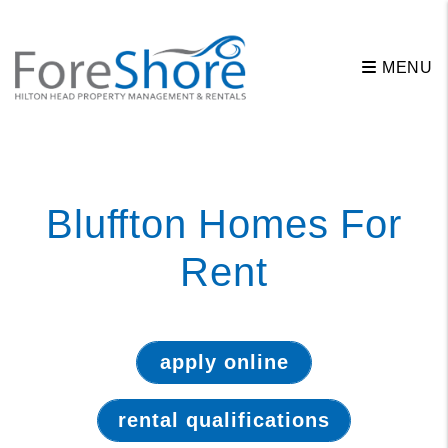
MENU
Skip to main content
Bluffton Homes For
Rent
apply online
rental qualifications