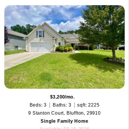
$3,200/mo.
Beds: 3
Baths: 3
sqft: 2225
9 Stanton Court, Bluffton, 29910
Single Family Home