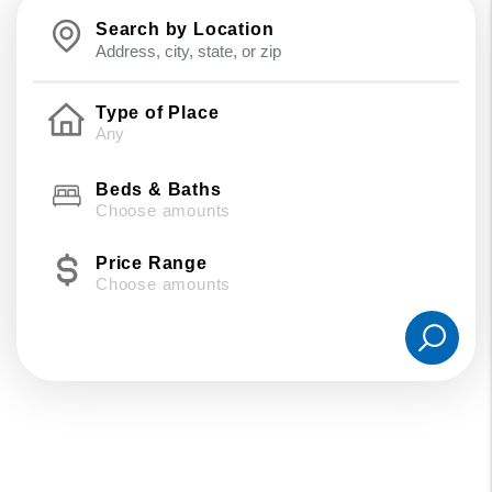
Search by Location
Type of Place
Beds & Baths
Choose amounts
Price Range
Choose amounts