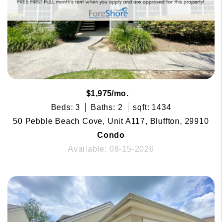
$1,975/mo.
Beds: 3
Baths: 2
sqft: 1434
50 Pebble Beach Cove, Unit A117, Bluffton, 29910
Condo
Available: 08-15-2026