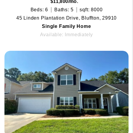
$11,800/mo.
Beds: 6
Baths: 5
sqft: 8000
45 Linden Plantation Drive, Bluffton, 29910
Single Family Home
Available: Immediately