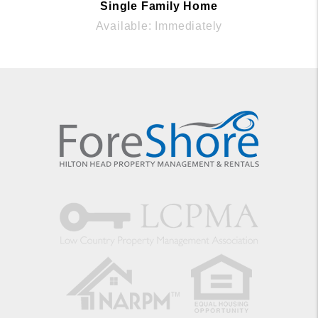
Single Family Home
Available: Immediately