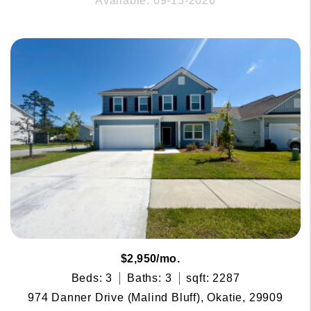
Available: 09-15-2026
$2,950/mo.
Beds: 3
Baths: 3
sqft: 2287
974 Danner Drive (Malind Bluff), Okatie, 29909