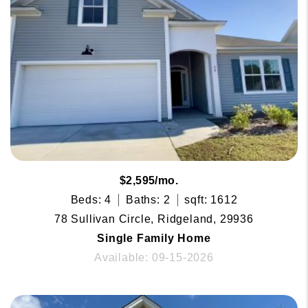
$2,595/mo.
Beds: 4
Baths: 2
sqft: 1612
78 Sullivan Circle, Ridgeland, 29936
Single Family Home
Available: 09-15-2026