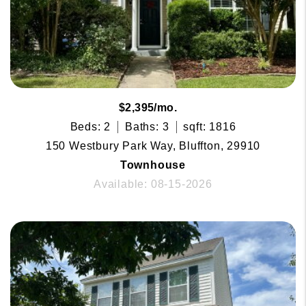
$2,395/mo.
Beds: 2
Baths: 3
sqft: 1816
150 Westbury Park Way, Bluffton, 29910
Townhouse
Available: 08-15-2026