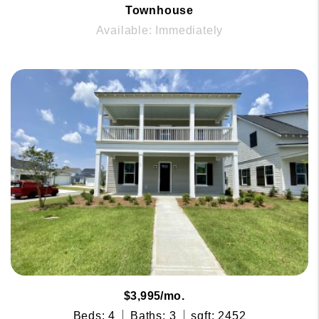
Townhouse
Available: Immediately
$3,995/mo.
Beds: 4
Baths: 3
sqft: 2452