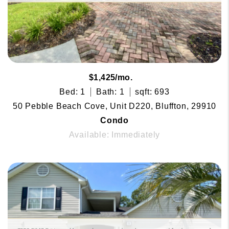
$1,425/mo.
Bed: 1
Bath: 1
sqft: 693
50 Pebble Beach Cove, Unit D220, Bluffton, 29910
Condo
Available: Immediately