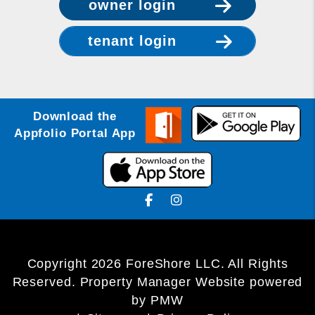
owner login
tenant login
Download the
Appfolio Portal App
Facebook
Instagram
Copyright 2026 ForeShore LLC. All Rights
Reserved. Property Manager Website powered
by
PMW