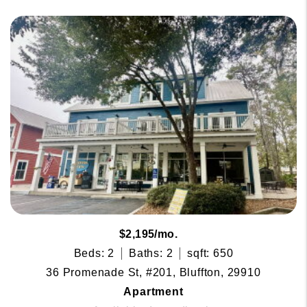
$2,195/mo.
Beds: 2
Baths: 2
sqft: 650
36 Promenade St, #201, Bluffton, 29910
Apartment