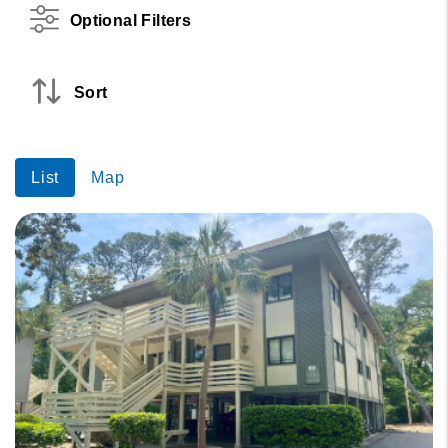
Optional Filters
Sort
List
Map