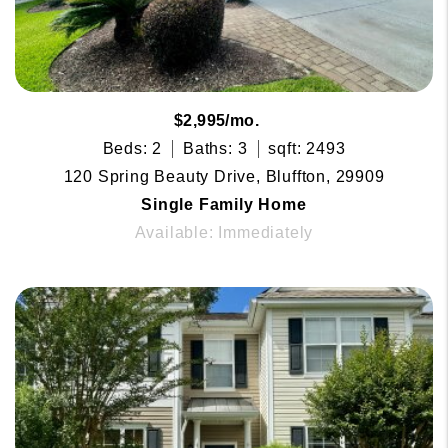
$2,995/mo.
Beds: 2
Baths: 3
sqft: 2493
120 Spring Beauty Drive, Bluffton, 29909
Single Family Home
Available: Immediately