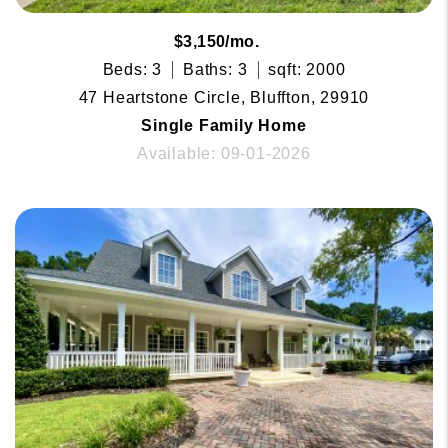
$3,150/mo.
Beds: 3
Baths: 3
sqft: 2000
47 Heartstone Circle, Bluffton, 29910
Single Family Home
Available: 09-01-2026