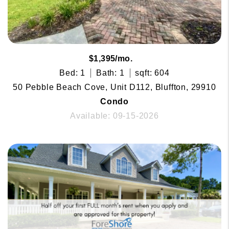
$1,395/mo.
Bed: 1
Bath: 1
sqft: 604
50 Pebble Beach Cove, Unit D112, Bluffton, 29910
Condo
Available: 09-15-2026