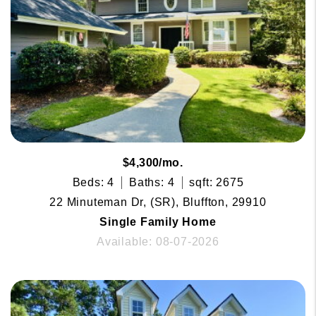
$4,300/mo.
Beds: 4
Baths: 4
sqft: 2675
22 Minuteman Dr, (SR), Bluffton, 29910
Single Family Home
Available: 08-07-2026