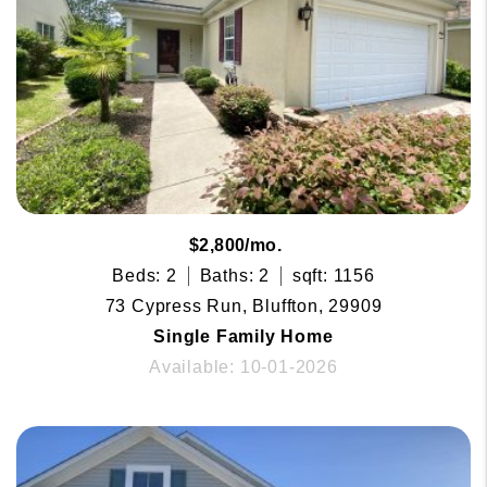
$2,800/mo.
Beds: 2
Baths: 2
sqft: 1156
73 Cypress Run, Bluffton, 29909
Single Family Home
Available: 10-01-2026