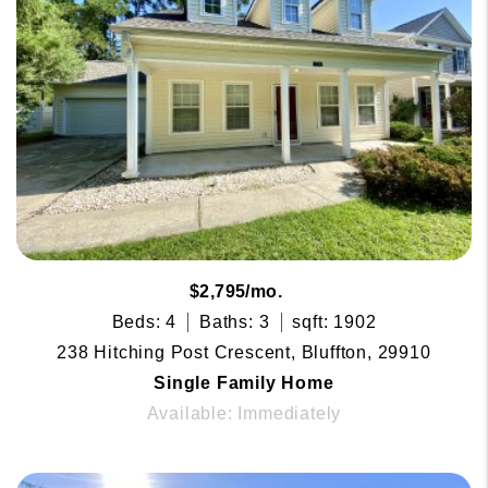
$2,795/mo.
Beds: 4
Baths: 3
sqft: 1902
238 Hitching Post Crescent, Bluffton, 29910
Single Family Home
Available: Immediately