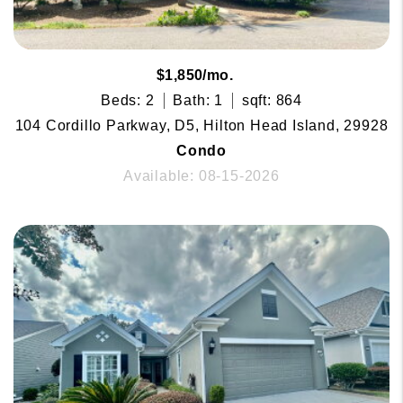
$1,850/mo.
Beds: 2
Bath: 1
sqft: 864
104 Cordillo Parkway, D5, Hilton Head Island, 29928
Condo
Available: 08-15-2026