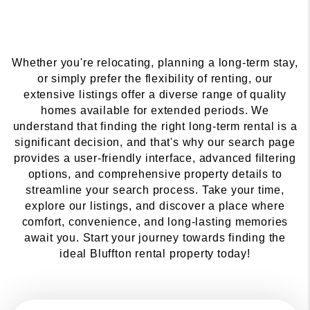
Whether you're relocating, planning a long-term stay,
or simply prefer the flexibility of renting, our
extensive listings offer a diverse range of quality
homes available for extended periods. We
understand that finding the right long-term rental is a
significant decision, and that's why our search page
provides a user-friendly interface, advanced filtering
options, and comprehensive property details to
streamline your search process. Take your time,
explore our listings, and discover a place where
comfort, convenience, and long-lasting memories
await you. Start your journey towards finding the
ideal Bluffton rental property today!