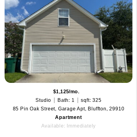
$1,125/mo.
Studio
Bath: 1
sqft: 325
85 Pin Oak Street, Garage Apt, Bluffton, 29910
Apartment
Available: Immediately