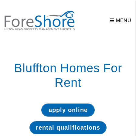
MENU
Skip to main content
Bluffton Homes For
Rent
apply online
rental qualifications