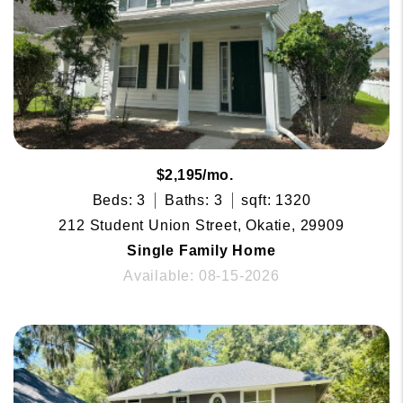
$2,195/mo.
Beds: 3
Baths: 3
sqft: 1320
212 Student Union Street, Okatie, 29909
Single Family Home
Available: 08-15-2026