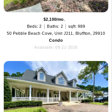
$2,100/mo.
Beds: 2
Baths: 2
sqft: 989
50 Pebble Beach Cove, Unit J211, Bluffton, 29910
Condo
Available: 08-21-2026