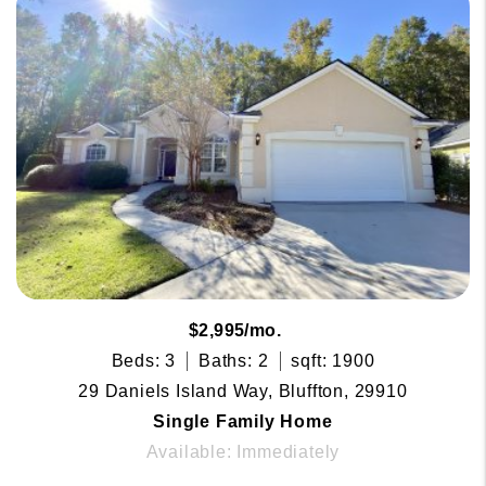
$2,995/mo.
Beds: 3
Baths: 2
sqft: 1900
29 Daniels Island Way, Bluffton, 29910
Single Family Home
Available: Immediately