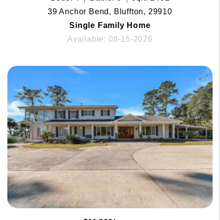
39 Anchor Bend, Bluffton, 29910
Single Family Home
Available: 08-15-2026