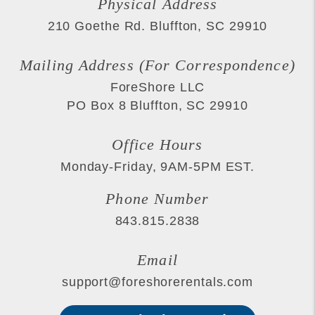
Physical Address
210 Goethe Rd.
Bluffton
,
SC
29910
Mailing Address (For Correspondence)
ForeShore LLC
PO Box 8
Bluffton
,
SC
29910
Office Hours
Monday-Friday, 9AM-5PM EST.
Phone Number
843.815.2838
Email
support@foreshorerentals.com