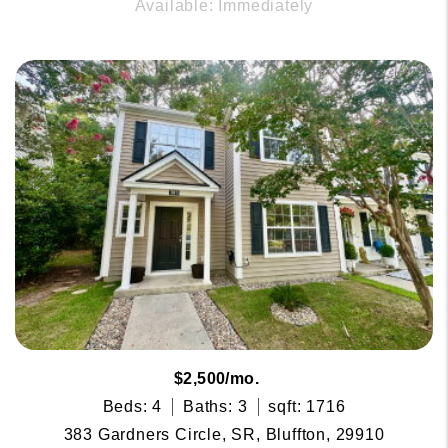
Available: Immediately
$2,500/mo.
Beds: 4
Baths: 3
sqft: 1716
383 Gardners Circle, SR, Bluffton, 29910