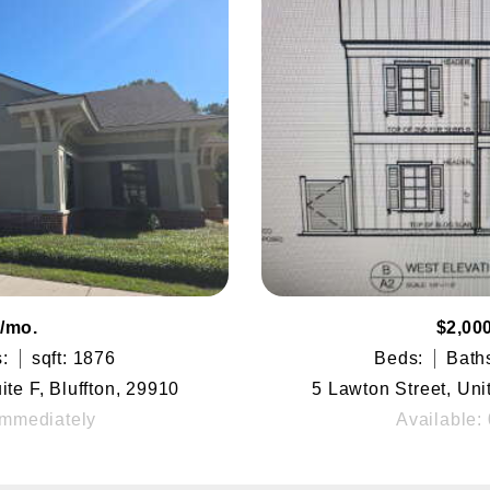
/mo.
$2,00
:
sqft: 1876
Beds:
Bath
te F, Bluffton, 29910
5 Lawton Street, Uni
Immediately
Available: