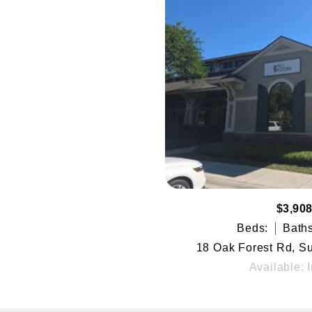
$3,908
Beds:
Baths
18 Oak Forest Rd, Sui
Available: 