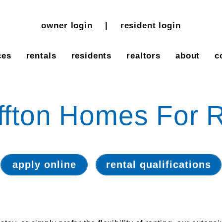
owner login
resident login
ces
rentals
residents
realtors
about
c
ffton Homes For 
apply online
rental qualifications