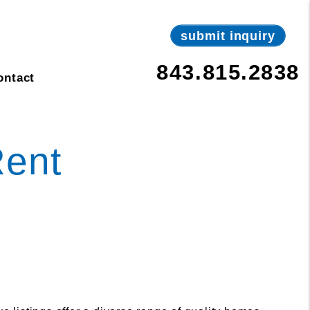
submit inquiry
843.815.2838
ontact
Rent