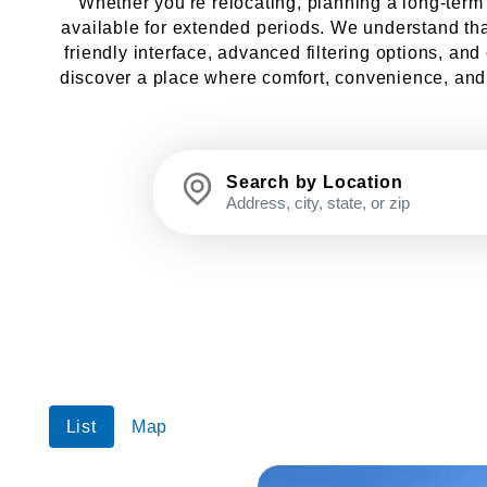
Whether you're relocating, planning a long-term st
available for extended periods. We understand that
friendly interface, advanced filtering options, an
discover a place where comfort, convenience, and l
Search by Location
List
Map