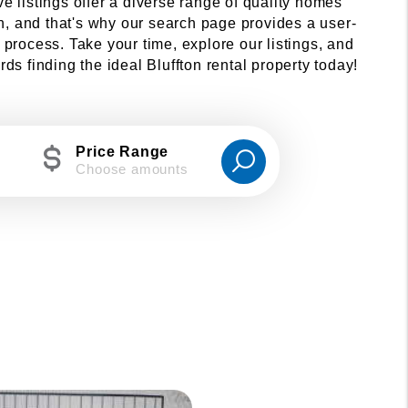
ive listings offer a diverse range of quality homes
on, and that's why our search page provides a user-
 process. Take your time, explore our listings, and
s finding the ideal Bluffton rental property today!
Price Range
Choose amounts