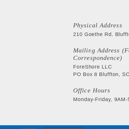
Physical Address
210 Goethe Rd.
Bluff
Mailing Address (F
Correspondence)
ForeShore LLC
PO Box 8
Bluffton
,
S
Office Hours
Monday-Friday, 9AM