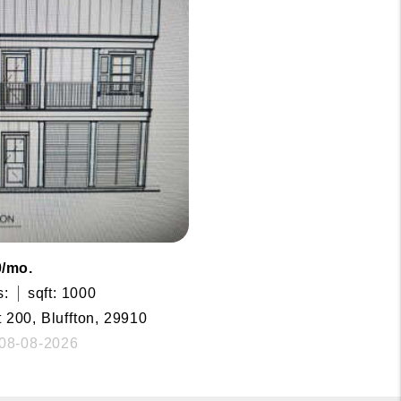
0/mo.
s:
sqft: 1000
t 200, Bluffton, 29910
 08-08-2026