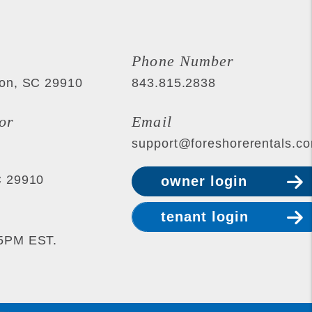
Phone Number
ton
,
SC
29910
843.815.2838
or
Email
support@foreshorerentals.c
C
29910
owner login
tenant login
-5PM EST.