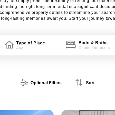
ay, or simply prefer the flexibility of renting, our extens
 finding the right long-term rental is a significant decisi
d comprehensive property details to streamline your search
ong-lasting memories await you. Start your journey toward
Beds & Baths
Type of Place
Choose amounts
Optional Filters
Sort